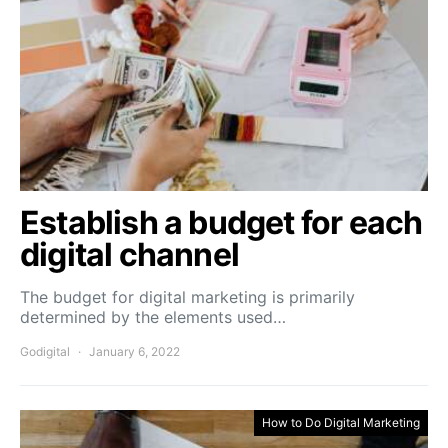
Establish a budget for each
digital channel
The budget for digital marketing is primarily
determined by the elements used…
Godigital
January 6, 2022
How to Do Digital Marketing