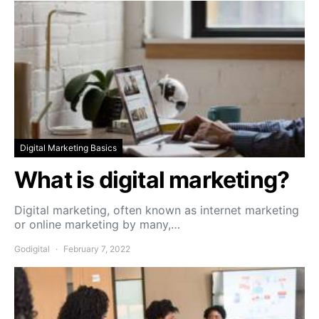
Digital Marketing Basics
What is digital marketing?
Digital marketing, often known as internet marketing
or online marketing by many,…
Godigital
February 7, 2022