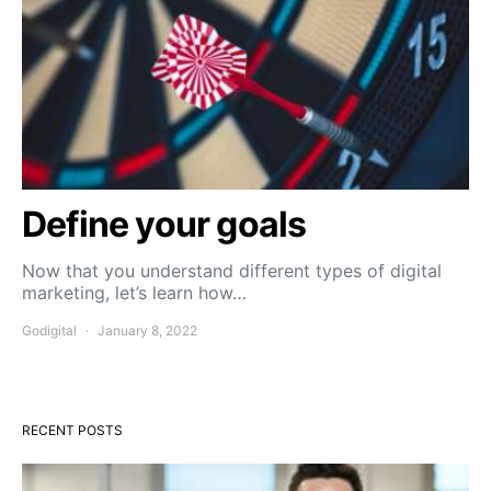
Define your goals
Now that you understand different types of digital
marketing, let’s learn how…
Godigital
January 8, 2022
RECENT POSTS