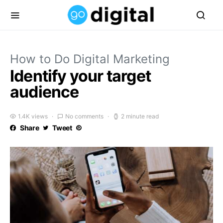
How to Do Digital Marketing
Identify your target
audience
1.4K views
No comments
2 minute read
Share
Tweet