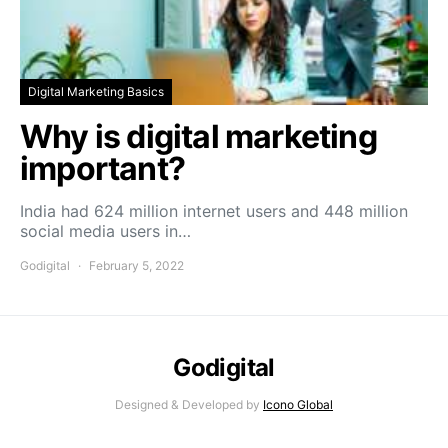
Digital Marketing Basics
Why is digital marketing
important?
India had 624 million internet users and 448 million
social media users in…
Godigital
February 5, 2022
Godigital
Designed & Developed by
Icono Global