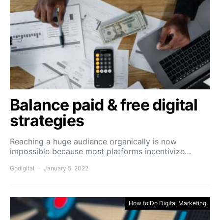
Balance paid & free digital
strategies
Reaching a huge audience organically is now
impossible because most platforms incentivize…
Godigital
January 5, 2022
How to Do Digital Marketing