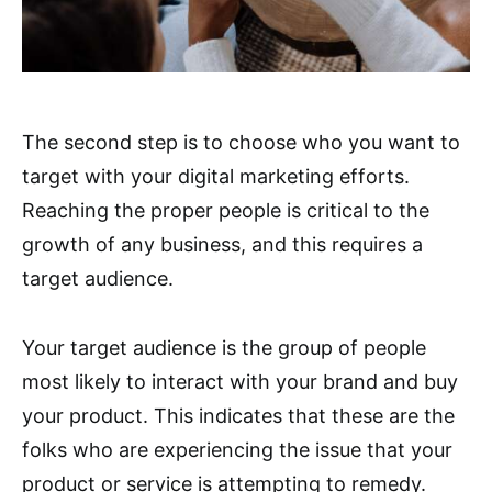
The second step is to choose who you want to
target with your digital marketing efforts.
Reaching the proper people is critical to the
growth of any business, and this requires a
target audience.
Your target audience is the group of people
most likely to interact with your brand and buy
your product. This indicates that these are the
folks who are experiencing the issue that your
product or service is attempting to remedy.