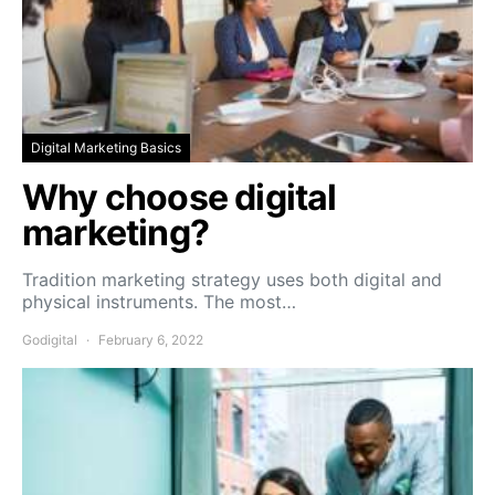
Digital Marketing Basics
Why choose digital
marketing?
Tradition marketing strategy uses both digital and
physical instruments. The most…
Godigital
February 6, 2022