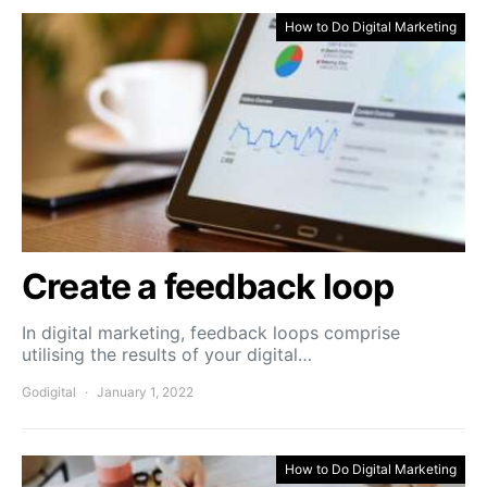
How to Do Digital Marketing
Create a feedback loop
In digital marketing, feedback loops comprise
utilising the results of your digital…
Godigital
January 1, 2022
How to Do Digital Marketing