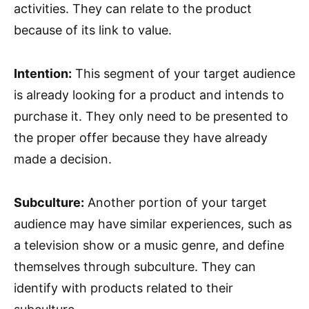
activities. They can relate to the product
because of its link to value.
Intention:
This segment of your target audience
is already looking for a product and intends to
purchase it. They only need to be presented to
the proper offer because they have already
made a decision.
Subculture:
Another portion of your target
audience may have similar experiences, such as
a television show or a music genre, and define
themselves through subculture. They can
identify with products related to their