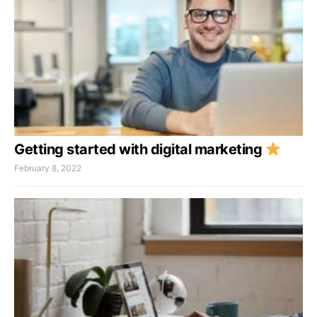
Getting started with digital marketing
February 8, 2022