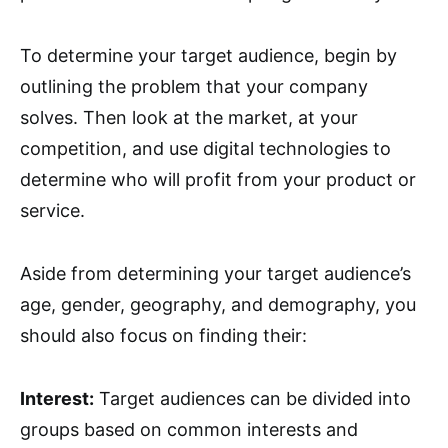
To determine your target audience, begin by
outlining the problem that your company
solves. Then look at the market, at your
competition, and use digital technologies to
determine who will profit from your product or
service.
Aside from determining your target audience’s
age, gender, geography, and demography, you
should also focus on finding their:
Interest:
Target audiences can be divided into
groups based on common interests and