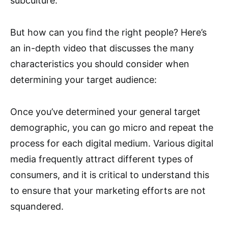
subculture.
But how can you find the right people? Here’s
an in-depth video that discusses the many
characteristics you should consider when
determining your target audience:
Once you’ve determined your general target
demographic, you can go micro and repeat the
process for each digital medium. Various digital
media frequently attract different types of
consumers, and it is critical to understand this
to ensure that your marketing efforts are not
squandered.