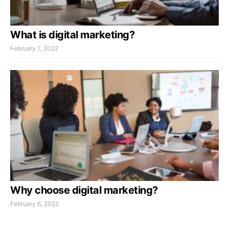
What is digital marketing?
February 7, 2022
Why choose digital marketing?
February 6, 2022