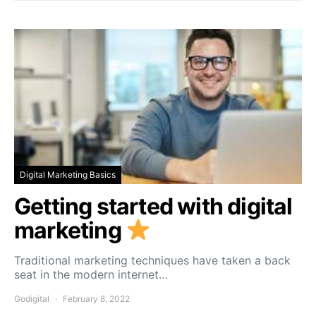
Digital Marketing Basics
Getting started with digital
marketing
Traditional marketing techniques have taken a back
seat in the modern internet…
Godigital
February 8, 2022