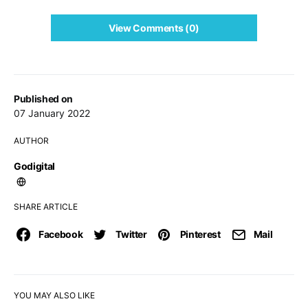
View Comments (0)
Published on
07 January 2022
AUTHOR
Godigital
SHARE ARTICLE
Facebook
Twitter
Pinterest
Mail
YOU MAY ALSO LIKE