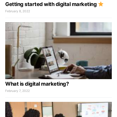
Getting started with digital marketing
February 8, 2022
What is digital marketing?
February 7, 2022