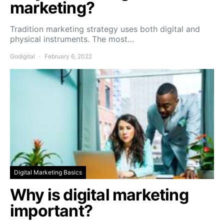
marketing?
Tradition marketing strategy uses both digital and
physical instruments. The most…
Godigital
February 6, 2022
Digital Marketing Basics
Why is digital marketing
important?