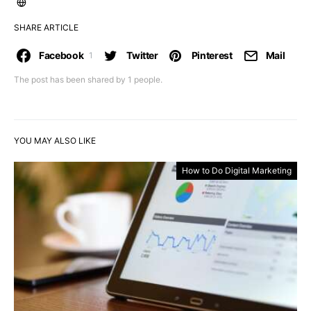
SHARE ARTICLE
Facebook
Twitter
Pinterest
Mail
1
The post has been shared by
1
people.
YOU MAY ALSO LIKE
How to Do Digital Marketing