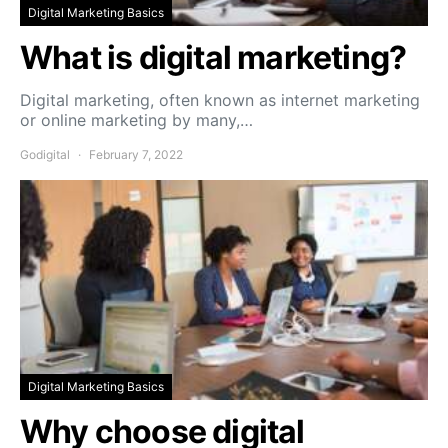
Digital Marketing Basics
What is digital marketing?
Digital marketing, often known as internet marketing
or online marketing by many,…
Godigital
February 7, 2022
Digital Marketing Basics
Why choose digital