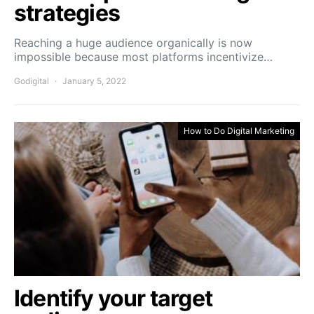
strategies
Reaching a huge audience organically is now
impossible because most platforms incentivize…
Godigital
January 5, 2022
How to Do Digital Marketing
Identify your target