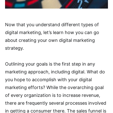
Now that you understand different types of
digital marketing, let’s learn how you can go
about creating your own digital marketing
strategy.
Outlining your goals is the first step in any
marketing approach, including digital. What do
you hope to accomplish with your digital
marketing efforts? While the overarching goal
of every organization is to increase revenue,
there are frequently several processes involved
in getting a consumer there. The sales funnel is