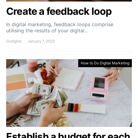
Create a feedback loop
In digital marketing, feedback loops comprise
utilising the results of your digital…
Godigital
January 1, 2022
How to Do Digital Marketing
Establish a budget for each