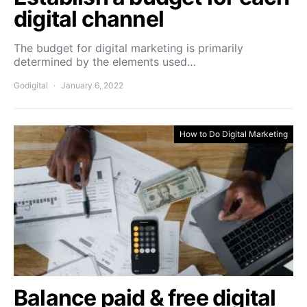
digital channel
The budget for digital marketing is primarily
determined by the elements used…
Godigital
January 6, 2022
How to Do Digital Marketing
Balance paid & free digital