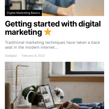
Digital Marketing Basics
Getting started with digital
marketing
Traditional marketing techniques have taken a back
seat in the modern internet…
Godigital
February 8, 2022