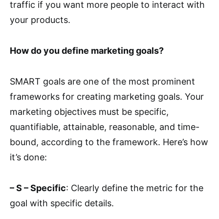
traffic if you want more people to interact with
your products.
How do you define marketing goals?
SMART goals are one of the most prominent
frameworks for creating marketing goals. Your
marketing objectives must be specific,
quantifiable, attainable, reasonable, and time-
bound, according to the framework. Here’s how
it’s done:
– S – Specific
: Clearly define the metric for the
goal with specific details.