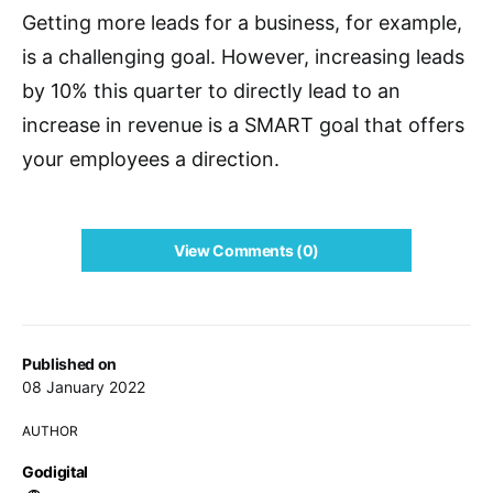
Getting more leads for a business, for example,
is a challenging goal. However, increasing leads
by 10% this quarter to directly lead to an
increase in revenue is a SMART goal that offers
your employees a direction.
View Comments (0)
Published on
08 January 2022
AUTHOR
Godigital