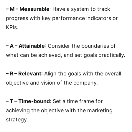
– M – Measurable
: Have a system to track
progress with key performance indicators or
KPIs.
– A – Attainable
: Consider the boundaries of
what can be achieved, and set goals practically.
– R – Relevant
: Align the goals with the overall
objective and vision of the company.
– T – Time-bound
: Set a time frame for
achieving the objective with the marketing
strategy.