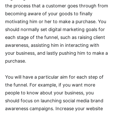
the process that a customer goes through from
becoming aware of your goods to finally
motivating him or her to make a purchase. You
should normally set digital marketing goals for
each stage of the funnel, such as raising client
awareness, assisting him in interacting with
your business, and lastly pushing him to make a
purchase.
You will have a particular aim for each step of
the funnel. For example, if you want more
people to know about your business, you
should focus on launching social media brand
awareness campaigns. Increase your website