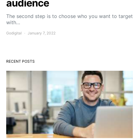
audience
The second step is to choose who you want to target
with…
Godigital
January 7, 2022
RECENT POSTS