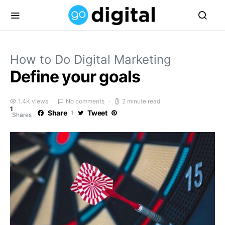
How to Do Digital Marketing
Define your goals
1.4K views
No comments
2 minute read
1
Share
Tweet
1
Shares