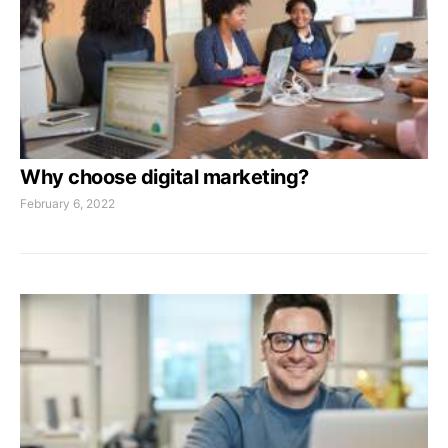
Why choose digital marketing?
February 6, 2022