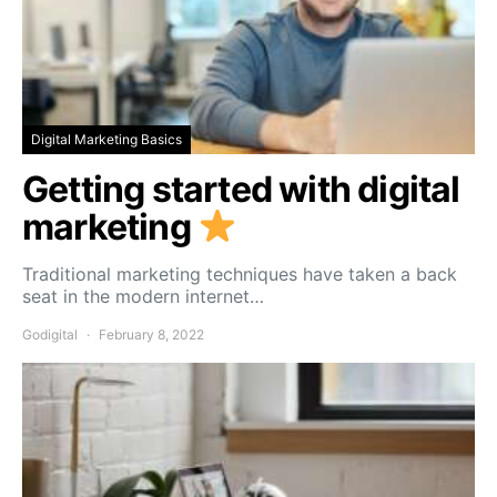
Digital Marketing Basics
Getting started with digital
marketing
Traditional marketing techniques have taken a back
seat in the modern internet…
Godigital
February 8, 2022