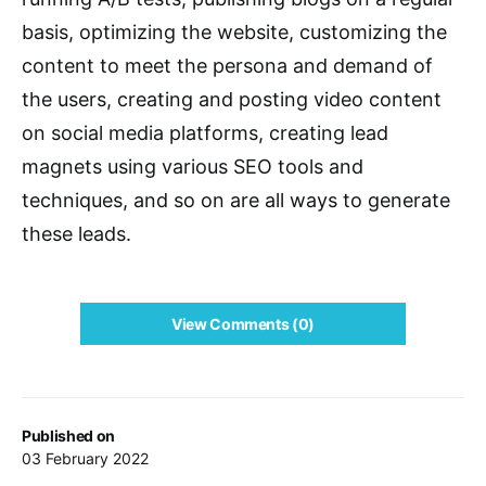
basis, optimizing the website, customizing the
content to meet the persona and demand of
the users, creating and posting video content
on social media platforms, creating lead
magnets using various SEO tools and
techniques, and so on are all ways to generate
these leads.
View Comments (0)
Published on
03 February 2022