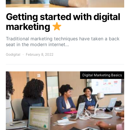
Getting started with digital
marketing
Traditional marketing techniques have taken a back
seat in the modern internet…
Godigital
February 8, 2022
Digital Marketing Basics