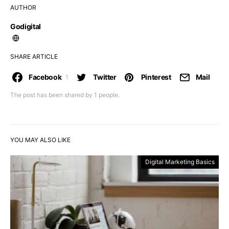
AUTHOR
Godigital
SHARE ARTICLE
Facebook
Twitter
Pinterest
Mail
1
The post has been shared by
1
people.
YOU MAY ALSO LIKE
Digital Marketing Basics