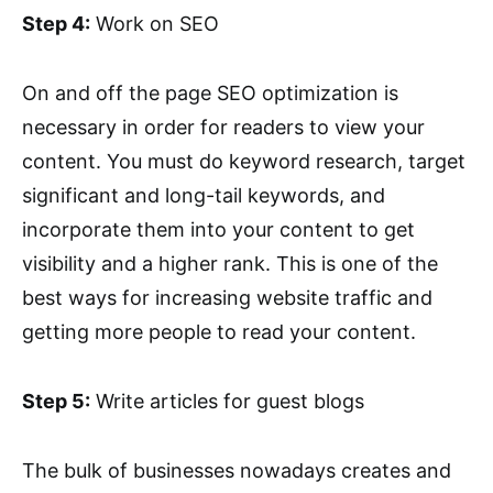
Step 4:
Work on SEO
On and off the page SEO optimization is
necessary in order for readers to view your
content. You must do keyword research, target
significant and long-tail keywords, and
incorporate them into your content to get
visibility and a higher rank. This is one of the
best ways for increasing website traffic and
getting more people to read your content.
Step 5:
Write articles for guest blogs
The bulk of businesses nowadays creates and