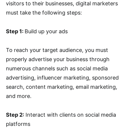
visitors to their businesses, digital marketers
must take the following steps:
Step 1:
Build up your ads
To reach your target audience, you must
properly advertise your business through
numerous channels such as social media
advertising, influencer marketing, sponsored
search, content marketing, email marketing,
and more.
Step 2:
Interact with clients on social media
platforms