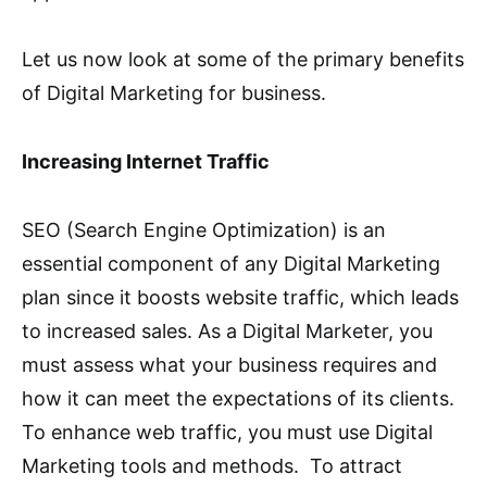
Let us now look at some of the primary benefits
of Digital Marketing for business.
Increasing Internet Traffic
SEO (Search Engine Optimization) is an
essential component of any Digital Marketing
plan since it boosts website traffic, which leads
to increased sales. As a Digital Marketer, you
must assess what your business requires and
how it can meet the expectations of its clients.
To enhance web traffic, you must use Digital
Marketing tools and methods. To attract