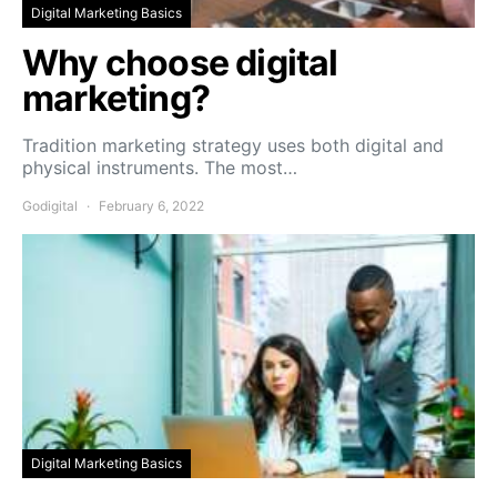
Digital Marketing Basics
Why choose digital
marketing?
Tradition marketing strategy uses both digital and
physical instruments. The most…
Godigital
February 6, 2022
Digital Marketing Basics