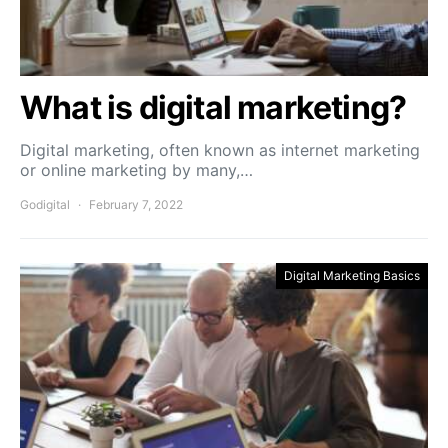
What is digital marketing?
Digital marketing, often known as internet marketing
or online marketing by many,…
Godigital
February 7, 2022
Digital Marketing Basics