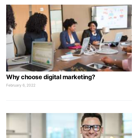
Why choose digital marketing?
February 6, 2022