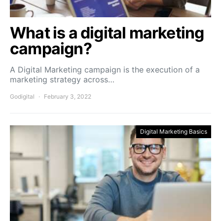
What is a digital marketing
campaign?
A Digital Marketing campaign is the execution of a
marketing strategy across…
Godigital
February 3, 2022
Digital Marketing Basics