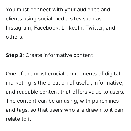
You must connect with your audience and
clients using social media sites such as
Instagram, Facebook, LinkedIn, Twitter, and
others.
Step 3:
Create informative content
One of the most crucial components of digital
marketing is the creation of useful, informative,
and readable content that offers value to users.
The content can be amusing, with punchlines
and tags, so that users who are drawn to it can
relate to it.