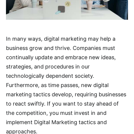
In many ways, digital marketing may help a
business grow and thrive. Companies must
continually update and embrace new ideas,
strategies, and procedures in our
technologically dependent society.
Furthermore, as time passes, new digital
marketing tactics develop, requiring businesses
to react swiftly. If you want to stay ahead of
the competition, you must invest in and
implement Digital Marketing tactics and
approaches.