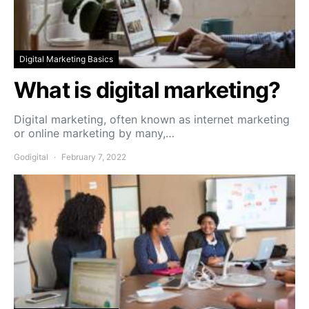
Digital Marketing Basics
What is digital marketing?
Digital marketing, often known as internet marketing
or online marketing by many,…
Godigital
February 7, 2022