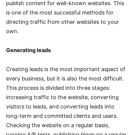
publish content for well-known websites. This
is one of the most successful methods for
directing traffic from other websites to your
own.
Generating leads
Creating leads is the most important aspect of
every business, but it is also the most difficult.
This process is divided into three stages:
increasing traffic to the website, converting
visitors to leads, and converting leads into
long-term and committed clients and users.
Checking the website on a regular basis,
running A/B tests, publishing blogs on a regular