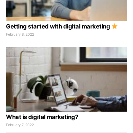
Getting started with digital marketing
February 8, 2022
What is digital marketing?
February 7, 2022