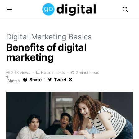
Digital Marketing Basics
Benefits of digital
marketing
2.6K views
No comments
2 minute read
1
Share
Tweet
1
Shares