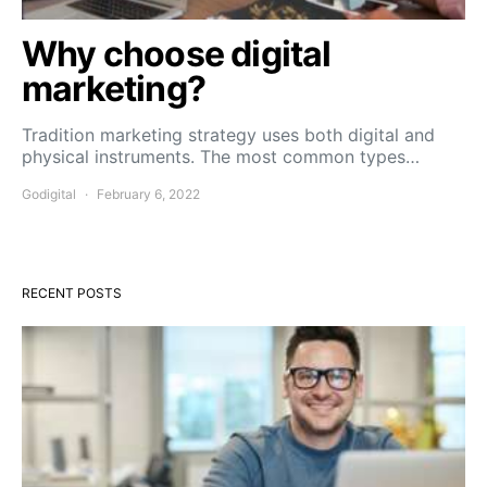
Why choose digital
marketing?
Tradition marketing strategy uses both digital and
physical instruments. The most common types…
Godigital
February 6, 2022
RECENT POSTS