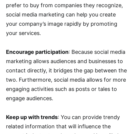
prefer to buy from companies they recognize,
social media marketing can help you create
your company’s image rapidly by promoting
your services.
Encourage participation
: Because social media
marketing allows audiences and businesses to
contact directly, it bridges the gap between the
two. Furthermore, social media allows for more
engaging activities such as posts or tales to
engage audiences.
Keep up with trends
: You can provide trendy
related information that will influence the