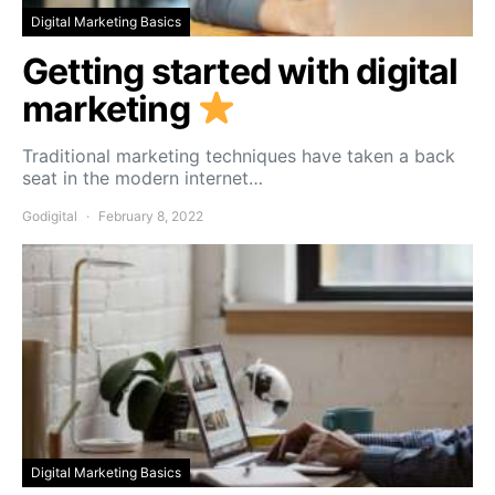
Digital Marketing Basics
Getting started with digital
marketing
Traditional marketing techniques have taken a back
seat in the modern internet…
Godigital
February 8, 2022
Digital Marketing Basics