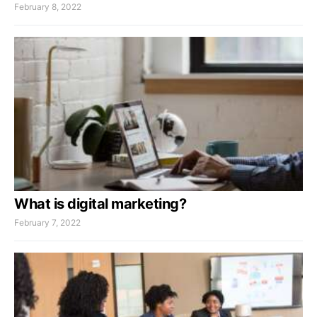
February 8, 2022
What is digital marketing?
February 7, 2022