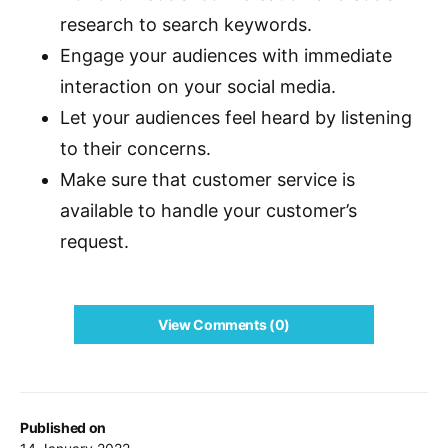
research to search keywords.
Engage your audiences with immediate
interaction on your social media.
Let your audiences feel heard by listening
to their concerns.
Make sure that customer service is
available to handle your customer’s
request.
View Comments (0)
Published on