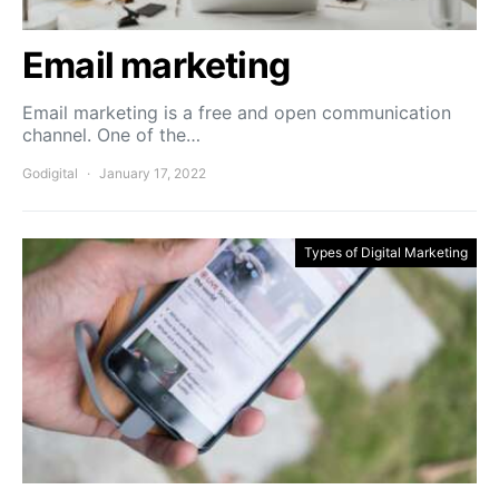
Email marketing
Email marketing is a free and open communication
channel. One of the…
Godigital
January 17, 2022
Types of Digital Marketing