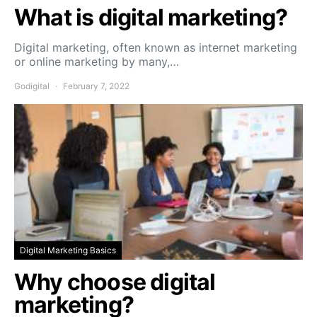
What is digital marketing?
Digital marketing, often known as internet marketing
or online marketing by many,…
Godigital
February 7, 2022
Digital Marketing Basics
Why choose digital
marketing?