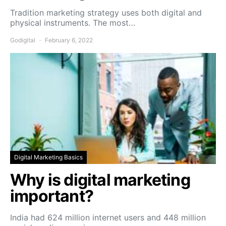
Tradition marketing strategy uses both digital and
physical instruments. The most…
Godigital
February 6, 2022
Digital Marketing Basics
Why is digital marketing
important?
India had 624 million internet users and 448 million