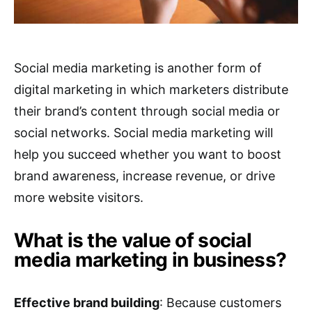
Social media marketing is another form of
digital marketing in which marketers distribute
their brand’s content through social media or
social networks. Social media marketing will
help you succeed whether you want to boost
brand awareness, increase revenue, or drive
more website visitors.
What is the value of social
media marketing in business?
Effective brand building
: Because customers