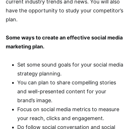
current industry trends and news. You will also
have the opportunity to study your competitor’s
plan.
Some ways to create an effective social media
marketing plan.
Set some sound goals for your social media
strategy planning.
You can plan to share compelling stories
and well-presented content for your
brand’s image.
Focus on social media metrics to measure
your reach, clicks and engagement.
Do follow social conversation and social