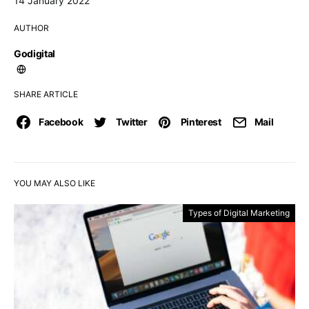
14 January 2022
AUTHOR
Godigital
SHARE ARTICLE
Facebook
Twitter
Pinterest
Mail
YOU MAY ALSO LIKE
Types of Digital Marketing