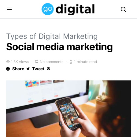
Types of Digital Marketing
Social media marketing
1.5K views
No comments
1 minute read
Share
Tweet