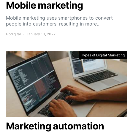
Mobile marketing
Mobile marketing uses smartphones to convert
people into customers, resulting in more…
Godigital
January 10, 2022
Types of Digital Marketing
Marketing automation