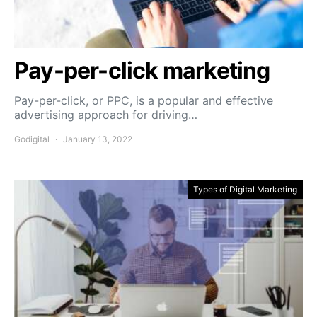
Pay-per-click marketing
Pay-per-click, or PPC, is a popular and effective
advertising approach for driving…
Godigital
January 13, 2022
Types of Digital Marketing