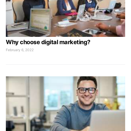
Why choose digital marketing?
February 6, 2022