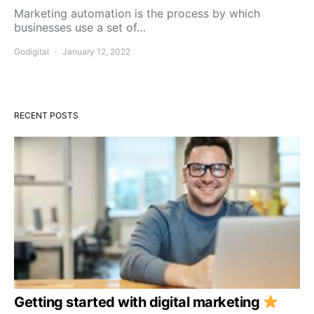
Marketing automation is the process by which
businesses use a set of…
Godigital
January 12, 2022
RECENT POSTS
Getting started with digital marketing